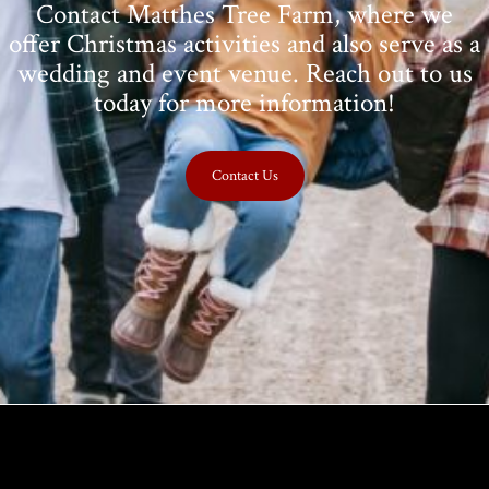
Contact Matthes Tree Farm, where we
offer Christmas activities and also serve as a
wedding and event venue. Reach out to us
today for more information!
Contact Us