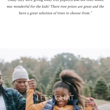
was wonderful for the kids! There tree prices are great and the
have a great selection of trees to choose from.”
LET’S CHAT