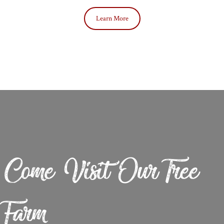
Learn More
Come Visit Our Tree
Farm