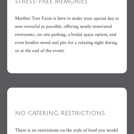
STRESS-FREE MEMORIES
Matthes Tree Farm is here to make your special day as
non-stressful as possible, offering newly-renovated
restrooms, on-site parking, a bridal space option, and
even bonfire wood and pits for a relaxing night during
or at the end of the event!
NO CATERING RESTRICTIONS
There is no restrictions on the style of food you would