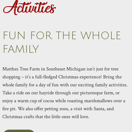
Activities
FUN FOR THE WHOLE
FAMILY
Matthes Tree Farm in Southeast Michigan isn’t just for tree
shopping – it’s a full-fledged Christmas experience! Bring the
whole family for a day of fun with our exciting family activities.
Take a ride on our hayride through our picturesque farm, or
enjoy a warm cup of cocoa while roasting marshmallows over a
fire pit. We also offer petting zoos, a visit with Santa, and
Christmas crafts that the little ones will love.