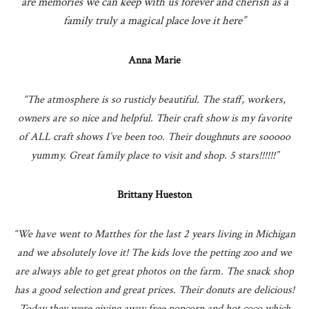
are memories we can keep with us forever and cherish as a
family truly a magical place love it here”
Anna Marie
“The atmosphere is so rusticly beautiful. The staff, workers,
owners are so nice and helpful. Their craft show is my favorite
of ALL craft shows I’ve been too. Their doughnuts are sooooo
yummy. Great family place to visit and shop. 5 stars!!!!!!”
Brittany Hueston
“We have went to Matthes for the last 2 years living in Michigan
and we absolutely love it! The kids love the petting zoo and we
are always able to get great photos on the farm. The snack shop
has a good selection and great prices. Their donuts are delicious!
Today they were giving away free popcorn and hot coco which