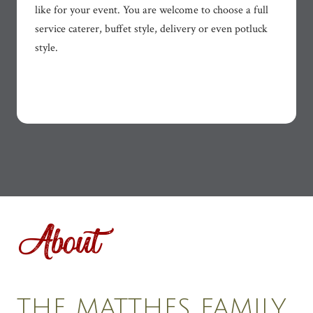
like for your event. You are welcome to choose a full
service caterer, buffet style, delivery or even potluck
style.
About
THE MATTHES FAMILY