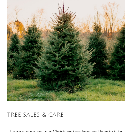
TREE SALES & CARE
Learn more about our Christmas tree farm and how to take