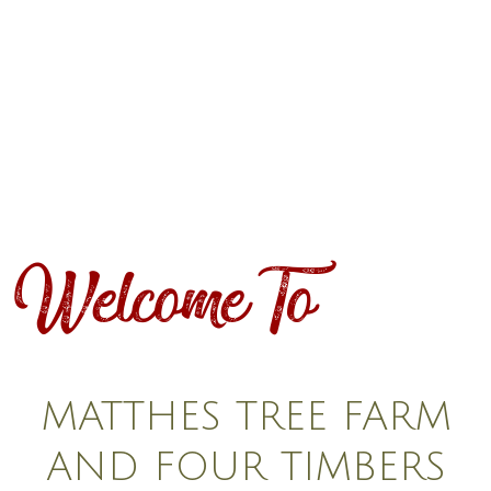
Welcome To
MATTHES TREE FARM
AND FOUR TIMBERS