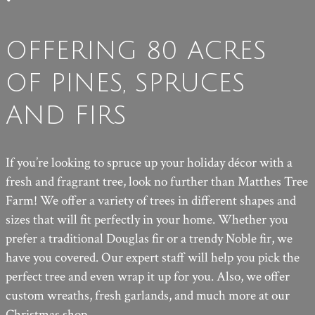
OFFERING 80 ACRES
OF PINES, SPRUCES
AND FIRS
If you’re looking to spruce up your holiday décor with a
fresh and fragrant tree, look no further than Matthes Tree
Farm! We offer a variety of trees in different shapes and
sizes that will fit perfectly in your home. Whether you
prefer a traditional Douglas fir or a trendy Noble fir, we
have you covered. Our expert staff will help you pick the
perfect tree and even wrap it up for you. Also, we offer
custom wreaths, fresh garlands, and much more at our
Christmas shop.