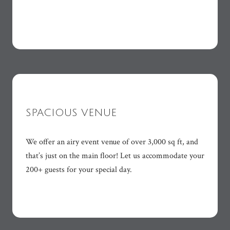
SPACIOUS VENUE
We offer an airy event venue of over 3,000 sq ft, and
that’s just on the main floor! Let us accommodate your
200+ guests for your special day.