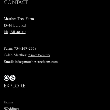
CONTACT
Matthes Tree Farm
13416 Lulu Rd
​Ida, MI 48140
​Farm:
734-269-2668
​Caleb Matthes:
734-735-7679
Email:
info@matthestreefarm.com
EXPLORE
Home
Weddings