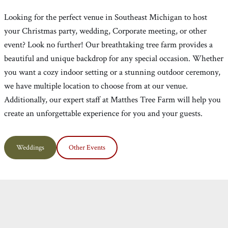
Looking for the perfect venue in Southeast Michigan to host
your Christmas party, wedding, Corporate meeting, or other
event? Look no further! Our breathtaking tree farm provides a
beautiful and unique backdrop for any special occasion. Whether
you want a cozy indoor setting or a stunning outdoor ceremony,
we have multiple location to choose from at our venue.
Additionally, our expert staff at Matthes Tree Farm will help you
create an unforgettable experience for you and your guests.
Weddings
Other Events