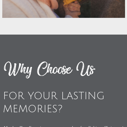
Why Choose Us
FOR YOUR LASTING
MEMORIES?