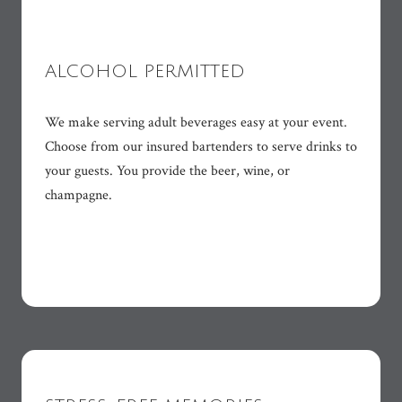
ALCOHOL PERMITTED
We make serving adult beverages easy at your event.
Choose from our insured bartenders to serve drinks to
your guests. You provide the beer, wine, or
champagne.