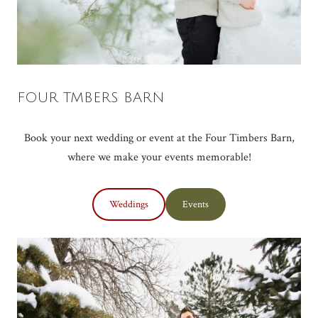
FOUR TMBERS BARN
Book your next wedding or event at the Four Timbers Barn,
where we make your events memorable!
Weddings
Events