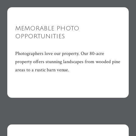
MEMORABLE PHOTO
OPPORTUNITIES
Photographers love our property. Our 80-acre
property offers stunning landscapes from wooded pine
areas to a rustic barn venue.