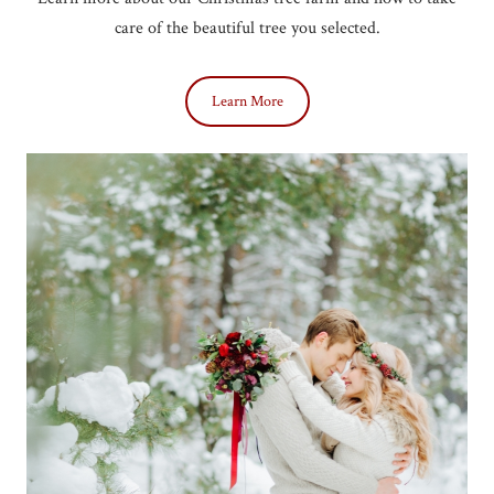
care of the beautiful tree you selected.
Learn More