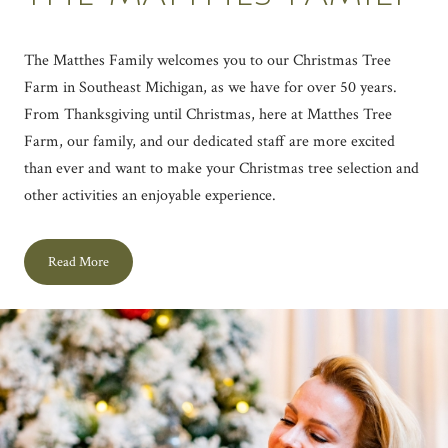
The Matthes Family welcomes you to our Christmas Tree
Farm in Southeast Michigan, as we have for over 50 years.
From Thanksgiving until Christmas, here at Matthes Tree
Farm, our family, and our dedicated staff are more excited
than ever and want to make your Christmas tree selection and
other activities an enjoyable experience.
Read More