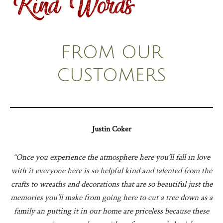
Kind Words
FROM OUR
CUSTOMERS
Justin Coker
“Once you experience the atmosphere here you’ll fall in love
with it everyone here is so helpful kind and talented from the
crafts to wreaths and decorations that are so beautiful just the
memories you’ll make from going here to cut a tree down as a
family an putting it in our home are priceless because these