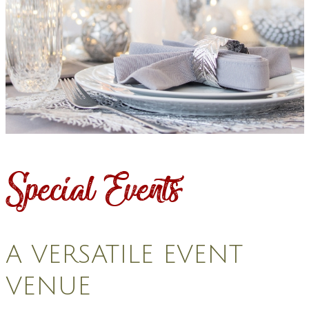
Special Events
A VERSATILE EVENT
VENUE