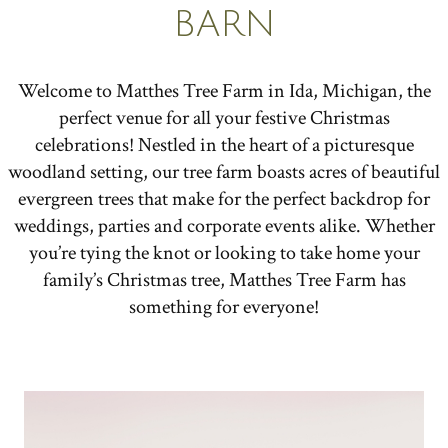
BARN
Welcome to Matthes Tree Farm in Ida, Michigan, the
perfect venue for all your festive Christmas
celebrations! Nestled in the heart of a picturesque
woodland setting, our tree farm boasts acres of beautiful
evergreen trees that make for the perfect backdrop for
weddings, parties and corporate events alike. Whether
you’re tying the knot or looking to take home your
family’s Christmas tree, Matthes Tree Farm has
something for everyone!