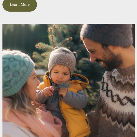
Learn More