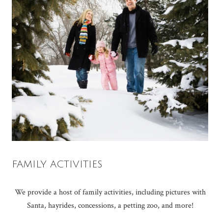
FAMILY ACTIVITIES
We provide a host of family activities, including pictures with
Santa, hayrides, concessions, a petting zoo, and more!