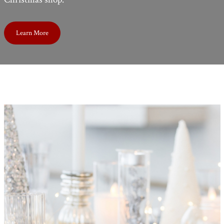
Learn More