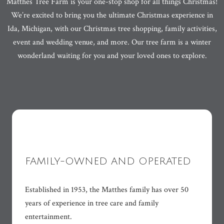
Matthes Tree Farm is your one-stop shop for all things Christmas!
We’re excited to bring you the ultimate Christmas experience in
Ida, Michigan, with our Christmas tree shopping, family activities,
event and wedding venue, and more. Our tree farm is a winter
wonderland waiting for you and your loved ones to explore.
FAMILY-OWNED AND OPERATED
Established in 1953, the Matthes family has over 50
years of experience in tree care and family
entertainment.