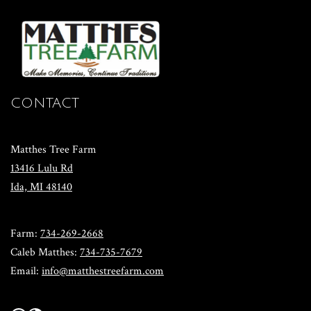
CONTACT
Matthes Tree Farm
13416 Lulu Rd
​Ida, MI 48140
​Farm:
734-269-2668
​Caleb Matthes:
734-735-7679
Email:
info@matthestreefarm.com